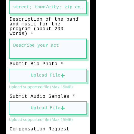
Description of the band
and music for the
program (about 200
words)
Submit Bio Photo
Upload File
Upload supported file (Max 15MB)
Submit Audio Samples
Upload File
Upload supported file (Max 15MB)
Compensation Request