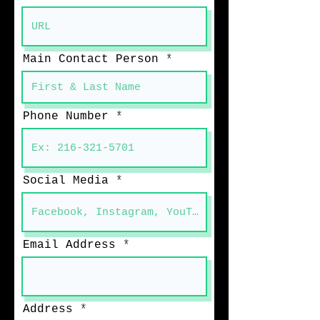
Main Contact Person
Phone Number
Social Media
Email Address
Address