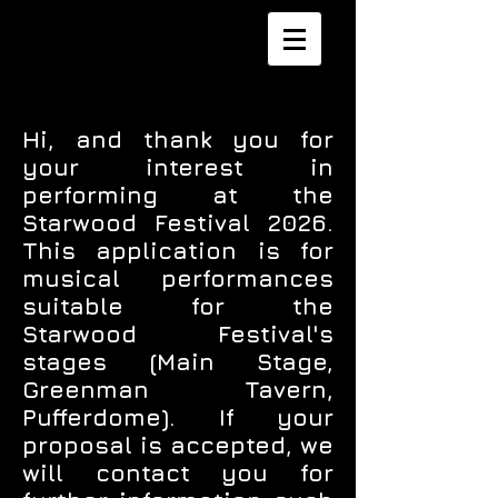
Hi, and thank you for
your interest in
performing at the
Starwood Festival 2026.
This application is for
musical performances
suitable for the
Starwood Festival's
stages (Main Stage,
Greenman Tavern,
Pufferdome). If your
proposal is accepted, we
will contact you for