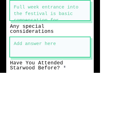
Any special
considerations
Have You Attended
Starwood Before?
Accomodations
What other
events/venues are you
attending/performing at
in June/July/August of