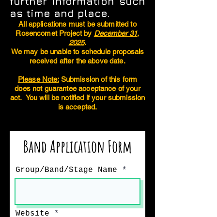
further information such
as time and place.
All applications must be submitted to
Rosencomet Project by
December 31,
2025
.
We may be unable to schedule proposals
received after the above date.
Please Note:
Submission of this form
does not guarantee acceptance of your
act. You will be notified if your submission
is accepted.
Band Application Form
Group/Band/Stage Name
Website