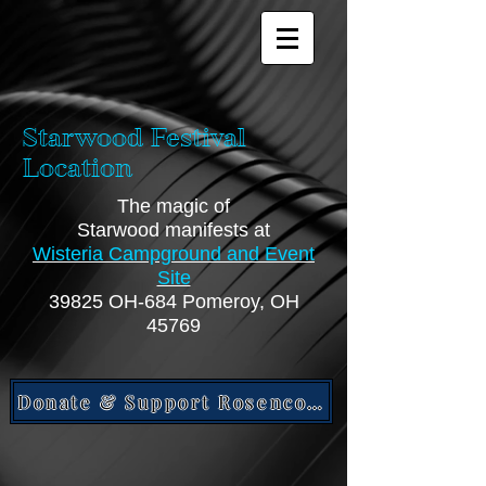
Starwood Festival
Location
The magic of
Starwood manifests at
Wisteria Campground and Event
Site
39825 OH-684 Pomeroy, OH
45769
Donate & Support Rosencomet Project