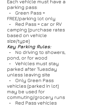
Each vehicle must have a
parking pass:
• Green Pass =
FREE/parking lot only
• Red Pass = car or RV
camping (purchase rates
based on vehicle
size/type)
Key Parking Rules:
• No driving to showers,
pond, or for wood
• Vehicles must stay
parked after Tuesday
unless leaving site
• Only Green Pass
vehicles (parked in lot)
may be used for
commuting/grocery runs
• Red Pass vehicles