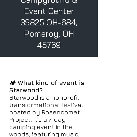
Event Center
39825 OH-684,
Pomeroy, OH
45769
🏕️
What kind of event is
Starwood?
Starwood is a nonprofit
transformational festival
hosted by Rosencomet
Project. It’s a 7-day
camping event in the
woods, featuring music,