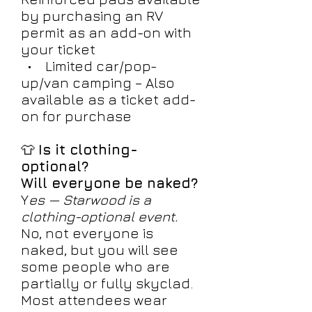
by purchasing an RV
permit as an add-on with
your ticket
• Limited car/pop-
up/van camping – Also
available as a ticket add-
on for purchase
👕
Is it clothing-
optional?
Will everyone be naked?
Y
es — Starwood is a
clothing-optional event.
No, not everyone is
naked, but you will see
some people who are
partially or fully skyclad.
Most attendees wear