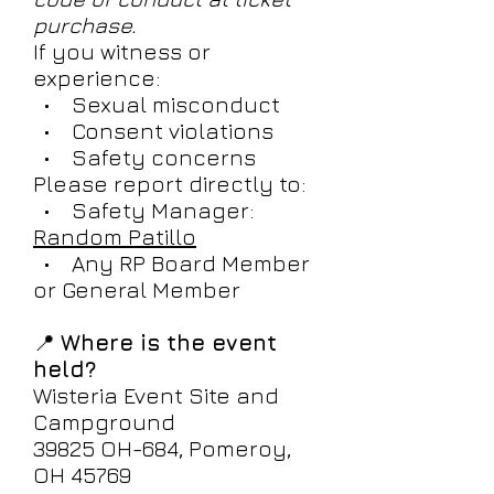
purchase.
If you witness or
experience:
• Sexual misconduct
• Consent violations
• Safety concerns
Please report directly to:
• Safety Manager:
Random Patillo
• Any RP Board Member
or General Member
📍
Where is the event
held?
Wisteria Event Site and
Campground
39825 OH-684, Pomeroy,
OH 45769