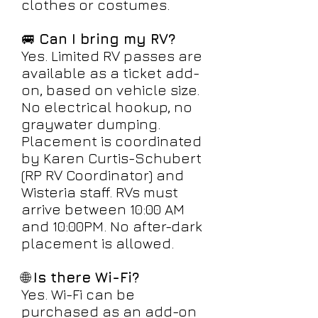
clothes or costumes.
🚐
Can I bring my RV?
Yes. Limited RV passes are
available as a ticket add-
on, based on vehicle size.
No electrical hookup, no
graywater dumping.
Placement is coordinated
by Karen Curtis-Schubert
(RP RV Coordinator) and
Wisteria staff. RVs must
arrive between 10:00 AM
and 10:00PM. No after-dark
placement is allowed.
🌐
Is there Wi-Fi?
Yes. Wi-Fi can be
purchased as an add-on