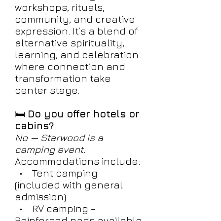
workshops, rituals,
community, and creative
expression. It’s a blend of
alternative spirituality,
learning, and celebration
where connection and
transformation take
center stage.
🛏️
Do you offer hotels or
cabins?
No — Starwood is a
camping event.
Accommodations include:
• Tent camping
(included with general
admission)
• RV camping –
Reinforced pads available