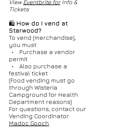
View
Eventbrite for
Info &
Tickets
🛍️
How do I vend at
Starwood?
To vend (merchandise),
you must:
• Purchase a vendor
permit
• Also purchase a
festival ticket
(Food vending must go
through Wisteria
Campground for Health
Department reasons)
For questions, contact our
Vending Coordinator:
Madoc Gooch
.