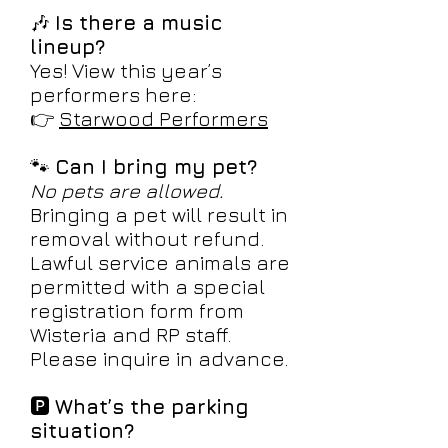
🎶
Is there a music
lineup?
Yes! View this year’s
performers here:
👉
Starwood Performers
🐾
Can I bring my pet?
No pets are allowed.
Bringing a pet will result in
removal without refund.
Lawful service animals are
permitted with a special
registration form from
Wisteria and RP staff.
Please inquire in advance.
🅿️
What’s the parking
situation?