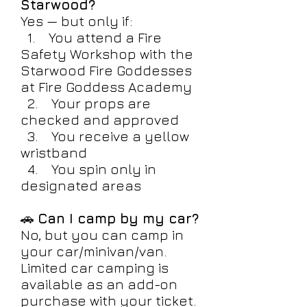
Starwood?
Yes — but only if:
1. You attend a Fire
Safety Workshop with the
Starwood Fire Goddesses
at Fire Goddess Academy
2. Your props are
checked and approved
3. You receive a yellow
wristband
4. You spin only in
designated areas
🚗
Can I camp by my car?
No, but you can camp in
your car/minivan/van.
Limited car camping is
available as an add-on
purchase with your ticket.