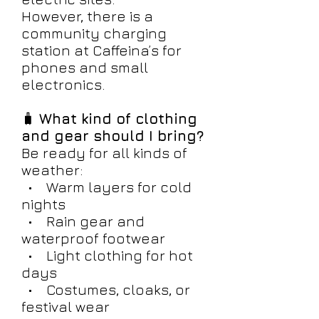
However, there is a
community charging
station at Caffeina’s for
phones and small
electronics.
🧳
What kind of clothing
and gear should I bring?
Be ready for all kinds of
weather:
• Warm layers for cold
nights
• Rain gear and
waterproof footwear
• Light clothing for hot
days
• Costumes, cloaks, or
festival wear