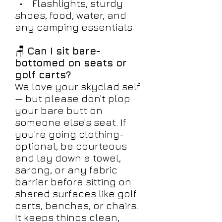
• Flashlights, sturdy
shoes, food, water, and
any camping essentials
🪑
Can I sit bare-
bottomed on seats or
golf carts?
We love your skyclad self
— but please don’t plop
your bare butt on
someone else’s seat. If
you’re going clothing-
optional, be courteous
and lay down a towel,
sarong, or any fabric
barrier before sitting on
shared surfaces like golf
carts, benches, or chairs.
It keeps things clean,