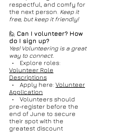
respectful, and comfy for
the next person.
Keep it
free, but keep it friendly!
🙋
Can I volunteer? How
do I sign up?
Yes! Volunteering is a great
way to connect.
• Explore roles:
Volunteer Role
Descriptions
• Apply here:
Volunteer
Application
• Volunteers should
pre-register before the
end of June to secure
their spot with the
greatest discount