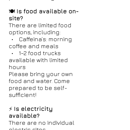
🍽️
Is food available on-
site?
There are limited food
options, including:
• Caffeina’s: morning
coffee and meals
• 1–2 food trucks
available with limited
hours
Please bring your own
food and water. Come
prepared to be self-
sufficient!
⚡
Is electricity
available?
There are no individual
electric sites.