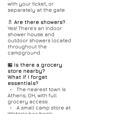
with your ticket, or
separately at the gate.
🚿
Are there showers?
Yes! There’s an indoor
shower house and
outdoor showers located
throughout the
campground.
🏪
Is there a grocery
store nearby?
What if I forget
essentials?
• The nearest town is
Athens, OH, with full
grocery access.
• A small camp store at
Wisteria has basic