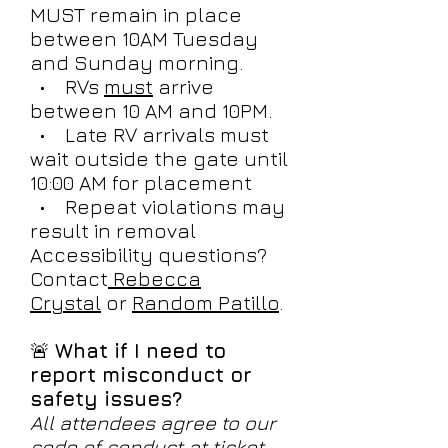
MUST remain in place
between 10AM Tuesday
and Sunday morning.
• RVs
must
arrive
between 10 AM and 10PM.
• Late RV arrivals must
wait outside the gate until
10:00 AM for placement
• Repeat violations may
result in removal
Accessibility questions?
Contact
Rebecca
Crystal
or
Random Patillo
.
🚨
What if I need to
report misconduct or
safety issues?
All attendees agree to our
code of conduct at ticket