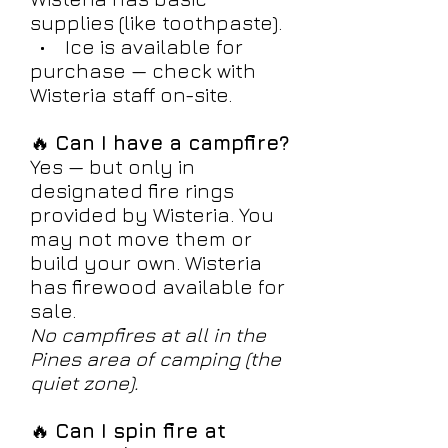
supplies (like toothpaste).
• Ice is available for
purchase — check with
Wisteria staff on-site.
🔥
Can I have a campfire?
Yes — but only in
designated fire rings
provided by Wisteria. You
may not move them or
build your own. Wisteria
has firewood available for
sale.
No campfires at all in the
Pines area of camping (the
quiet zone).
🔥
Can I spin fire at