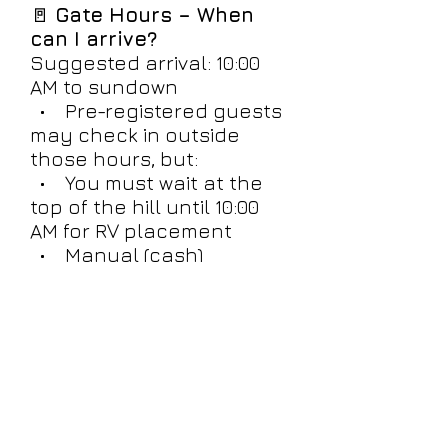
🚪
Gate Hours – When
can I arrive?
Suggested arrival: 10:00
AM to sundown
• Pre-registered guests
may check in outside
those hours, but:
• You must wait at the
top of the hill until 10:00
AM for RV placement
• Manual (cash)
registration will be
delayed until a Night Boss
is available
• RVs will not be placed
after dark - must arrive by
10PM or must wait until
next day for entry.
Plan for daytime arrival for