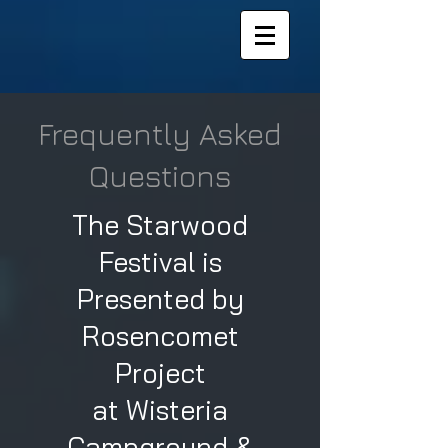
Frequently Asked
Questions
The Starwood
Festival is
Presented by
Rosencomet
Project
at Wisteria
Campground &