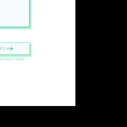
 File
ile (Max 15MB)