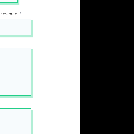
Presence