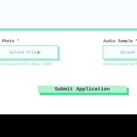
 Photo
Audio Sample
Upload File
Upload
ad supported file (Max 15MB)
Upload supported f
Submit Application