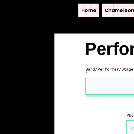
Home
Chameleon
Perfo
Band/Performer/Stage
Pho