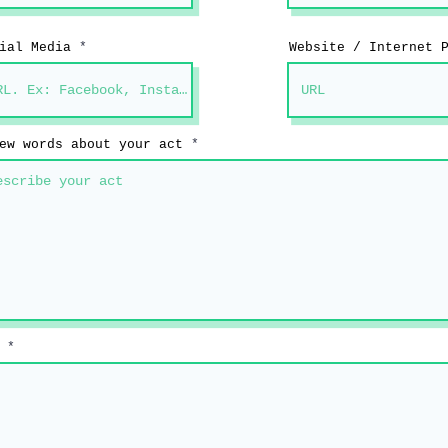
ial Media
Website / Internet 
ew words about your act