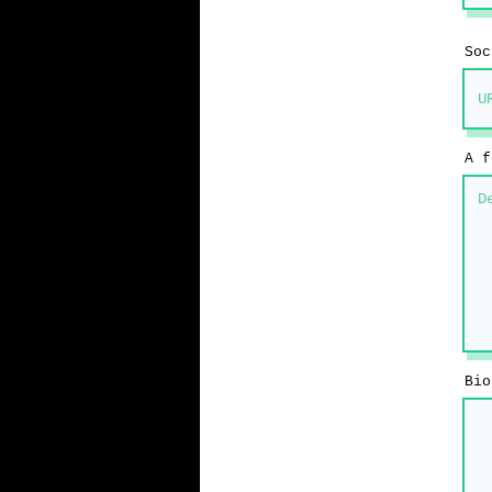
Soc
A f
Bio