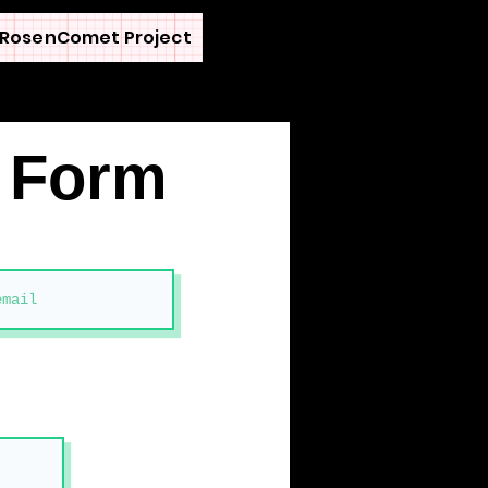
RosenComet Project
n Form