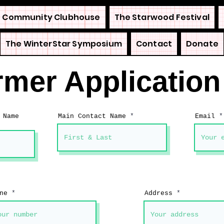
 Community Clubhouse
The Starwood Festival
The WinterStar Symposium
Contact
Donate
rmer Applicatio
 Name
Main Contact Name
Email
ne
Address