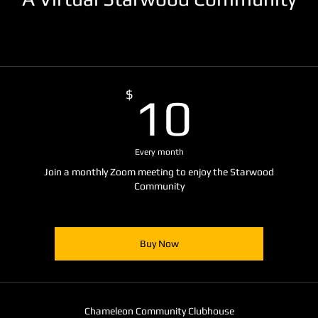
10$
$
10
Every month
Join a monthly Zoom meeting to enjoy the Starwood
Community
Buy Now
Chameleon Community Clubhouse