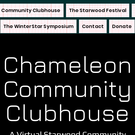
 Community Clubhouse
The Starwood Festival
The WinterStar Symposium
Contact
Donate
Chameleon
Community
Clubhouse
A Virtual Starwood Community