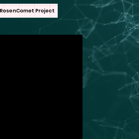
RosenComet Project