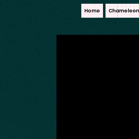
Home
Chameleon